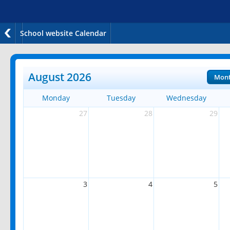
School website Calendar
August 2026
Mon
Monday
Tuesday
Wednesday
27
28
29
3
4
5