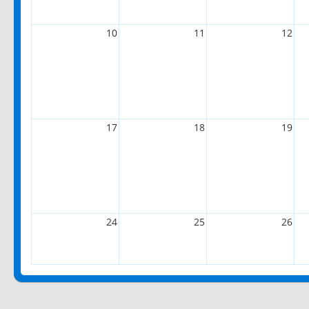
10
11
12
17
18
19
24
25
26