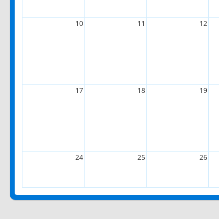
10
11
12
17
18
19
24
25
26