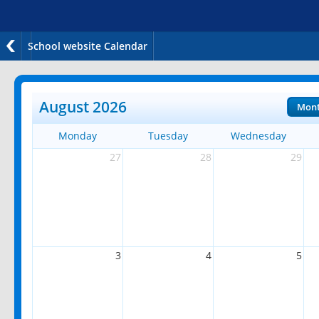
School website Calendar
August 2026
Mon
Monday
Tuesday
Wednesday
27
28
29
3
4
5