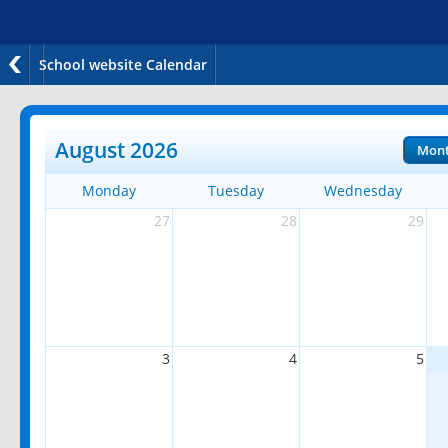
School website Calendar
August 2026
Mon
Monday
Tuesday
Wednesday
27
28
29
3
4
5