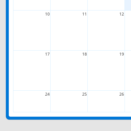
10
11
12
17
18
19
24
25
26