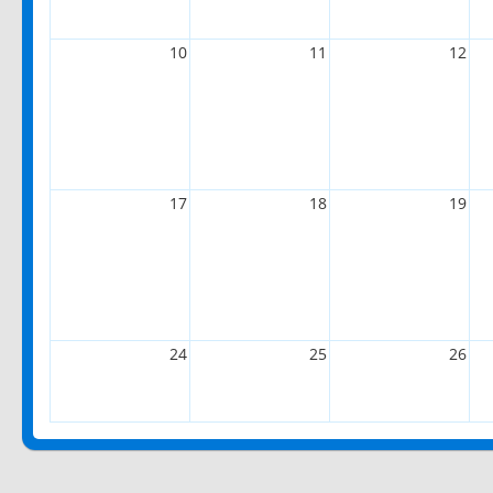
10
11
12
17
18
19
24
25
26