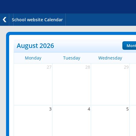
School website Calendar
August 2026
Mon
Monday
Tuesday
Wednesday
27
28
29
3
4
5