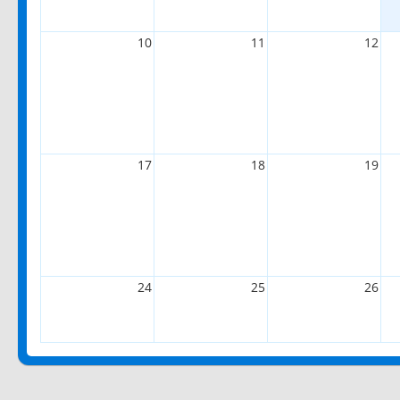
10
11
12
17
18
19
24
25
26