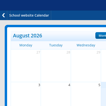
School website Calendar
August 2026
Mon
Monday
Tuesday
Wednesday
27
28
29
3
4
5