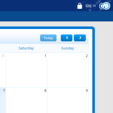
Log in
Today
Saturday
Sunday
31
1
2
7
8
9