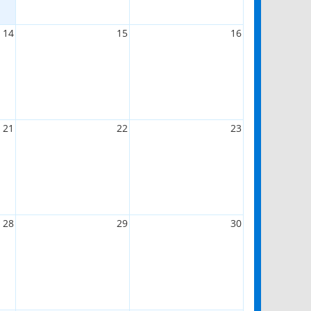
14
15
16
21
22
23
28
29
30