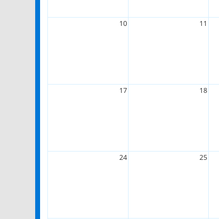
10
11
17
18
24
25