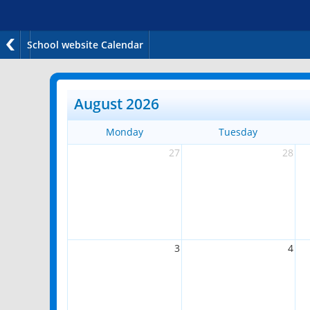
School website Calendar
August 2026
Monday
Tuesday
27
28
3
4