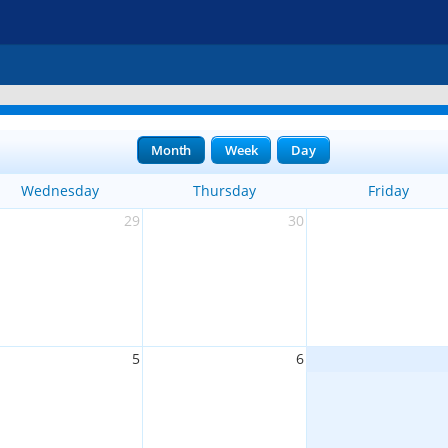
Month
Week
Day
Wednesday
Thursday
Friday
29
30
5
6