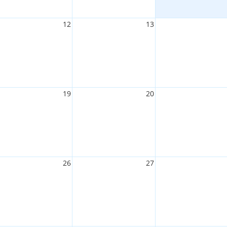
12
13
19
20
26
27