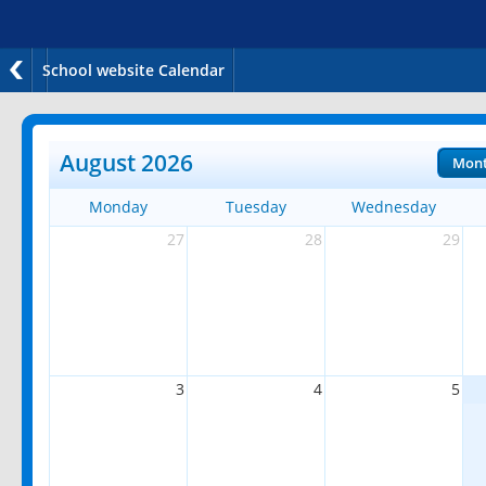
School website Calendar
August 2026
Mon
Monday
Tuesday
Wednesday
27
28
29
3
4
5