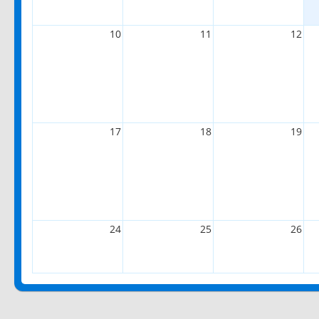
10
11
12
17
18
19
24
25
26