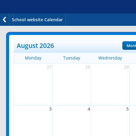
School website Calendar
August 2026
Mon
Monday
Tuesday
Wednesday
27
28
29
3
4
5