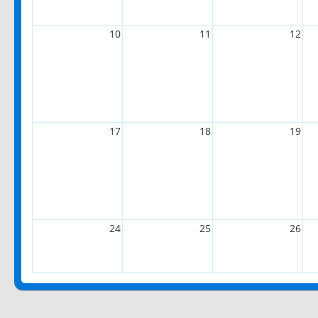
10
11
12
17
18
19
24
25
26