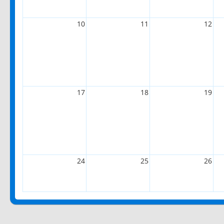
10
11
12
17
18
19
24
25
26