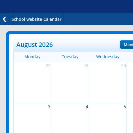
School website Calendar
August 2026
Mon
Monday
Tuesday
Wednesday
27
28
29
3
4
5