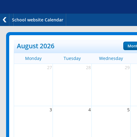
School website Calendar
August 2026
Mon
Monday
Tuesday
Wednesday
27
28
29
3
4
5