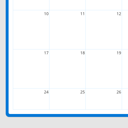
10
11
12
17
18
19
24
25
26