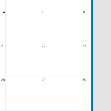
14
15
16
21
22
23
28
29
30