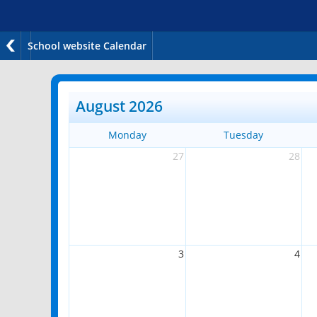
School website Calendar
August 2026
Monday
Tuesday
27
28
3
4