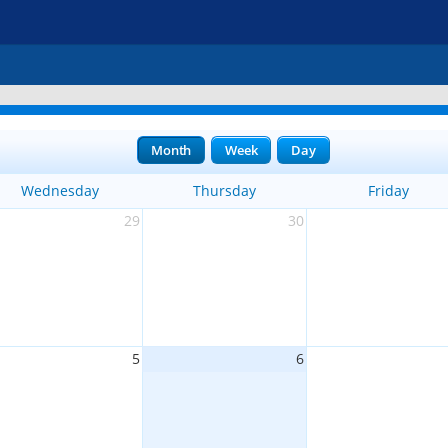
Month
Week
Day
Wednesday
Thursday
Friday
29
30
5
6