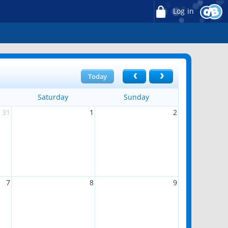
Log in
Today
Saturday
Sunday
31
1
2
7
8
9