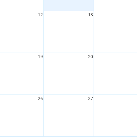
12
13
19
20
26
27