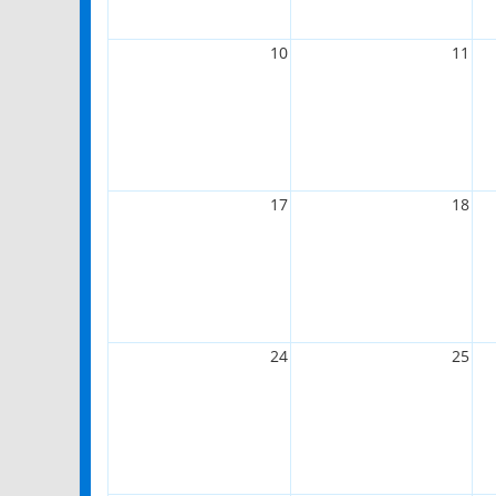
10
11
17
18
24
25