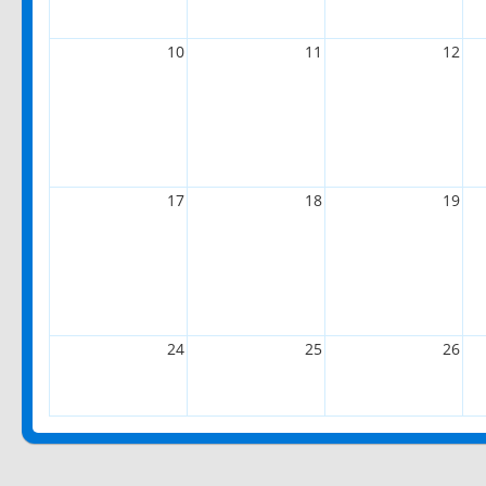
10
11
12
17
18
19
24
25
26