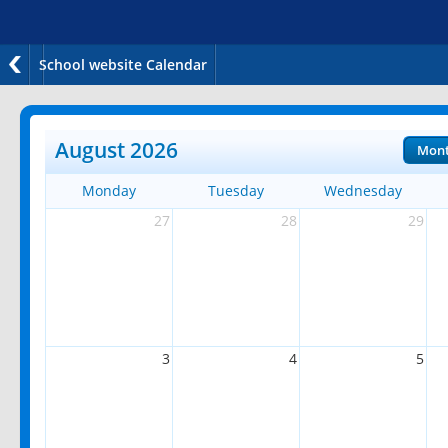
School website Calendar
August 2026
Mon
Monday
Tuesday
Wednesday
27
28
29
3
4
5