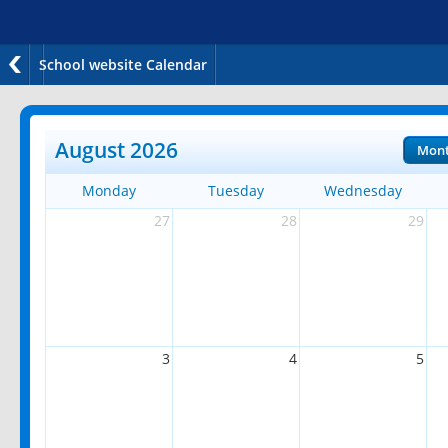
School website Calendar
August 2026
Mon
Monday
Tuesday
Wednesday
27
28
29
3
4
5