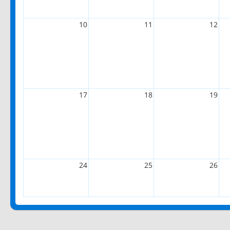
10
11
12
17
18
19
24
25
26