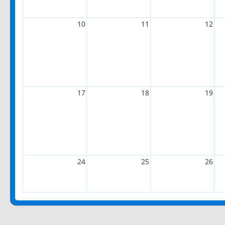
10
11
12
17
18
19
24
25
26