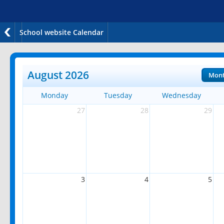
School website Calendar
August 2026
Mon
Monday
Tuesday
Wednesday
27
28
29
3
4
5