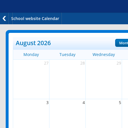
School website Calendar
August 2026
Mon
Monday
Tuesday
Wednesday
27
28
29
3
4
5