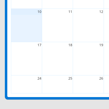
10
11
12
17
18
19
24
25
26