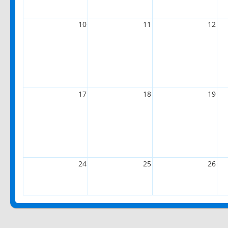
10
11
12
17
18
19
24
25
26