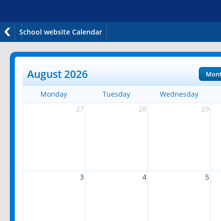
School website Calendar
August 2026
Mon
Monday
Tuesday
Wednesday
27
28
29
3
4
5