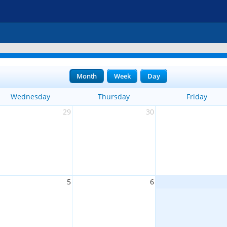
Month
Week
Day
Wednesday
Thursday
Friday
29
30
5
6