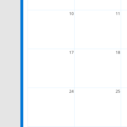
10
11
17
18
24
25