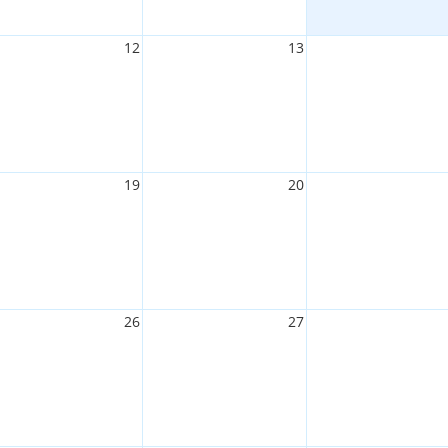
12
13
19
20
26
27