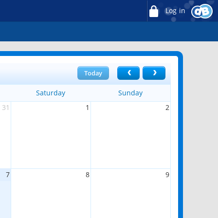
Log in
Today
Saturday
Sunday
31
1
2
7
8
9