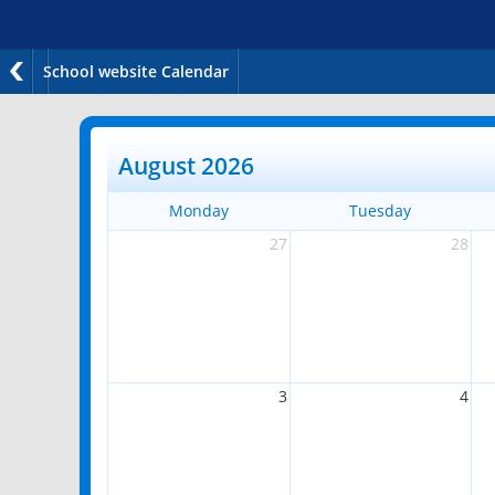
School website Calendar
August 2026
Monday
Tuesday
27
28
3
4