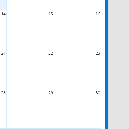
14
15
16
21
22
23
28
29
30