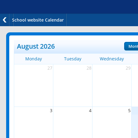
School website Calendar
August 2026
Mon
Monday
Tuesday
Wednesday
27
28
29
3
4
5