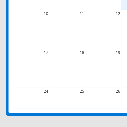
10
11
12
17
18
19
24
25
26