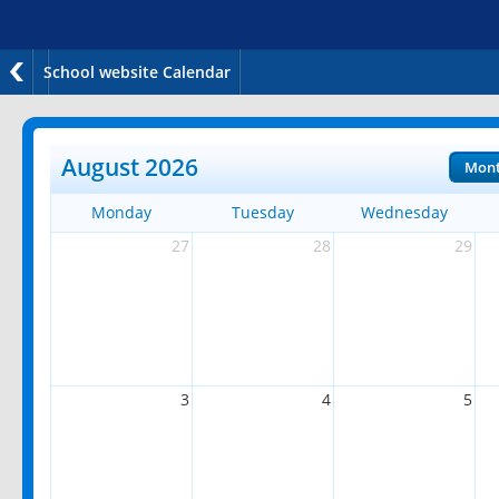
School website Calendar
August 2026
Mon
Monday
Tuesday
Wednesday
27
28
29
3
4
5