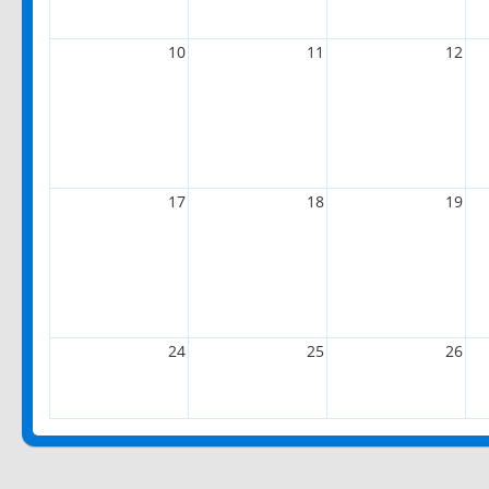
10
11
12
17
18
19
24
25
26