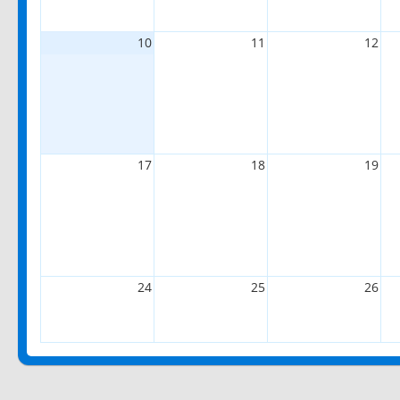
10
11
12
17
18
19
24
25
26