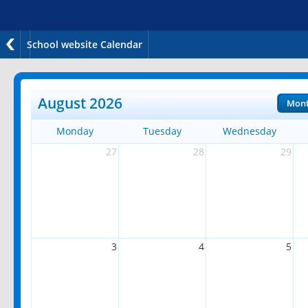
School website Calendar
August 2026
Mon
Monday
Tuesday
Wednesday
27
28
29
3
4
5