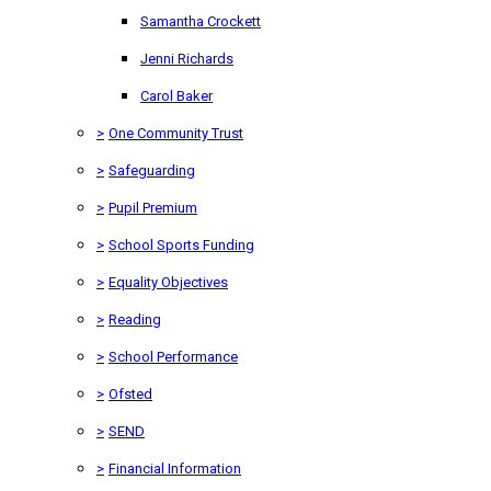
Samantha Crockett
Jenni Richards
Carol Baker
>
One Community Trust
>
Safeguarding
>
Pupil Premium
>
School Sports Funding
>
Equality Objectives
>
Reading
>
School Performance
>
Ofsted
>
SEND
>
Financial Information