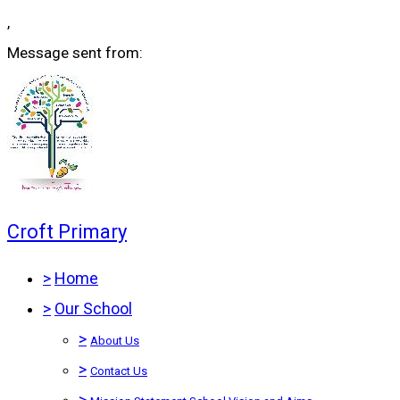
,
Message sent from:
Croft Primary
>
Home
>
Our School
>
About Us
>
Contact Us
>