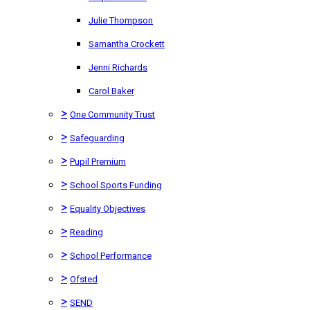
Julie Thompson
Samantha Crockett
Jenni Richards
Carol Baker
>
One Community Trust
>
Safeguarding
>
Pupil Premium
>
School Sports Funding
>
Equality Objectives
>
Reading
>
School Performance
>
Ofsted
>
SEND