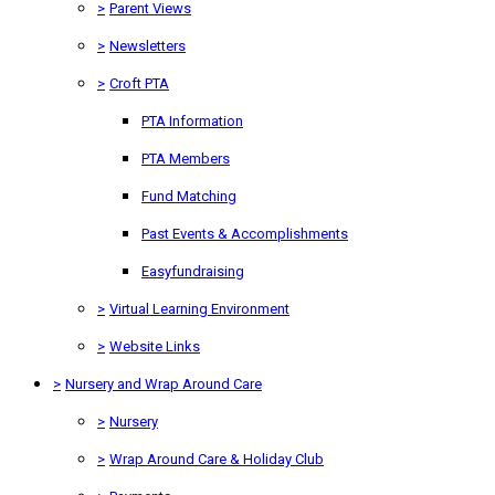
>
Parent Views
>
Newsletters
>
Croft PTA
PTA Information
PTA Members
Fund Matching
Past Events & Accomplishments
Easyfundraising
>
Virtual Learning Environment
>
Website Links
>
Nursery and Wrap Around Care
>
Nursery
>
Wrap Around Care & Holiday Club