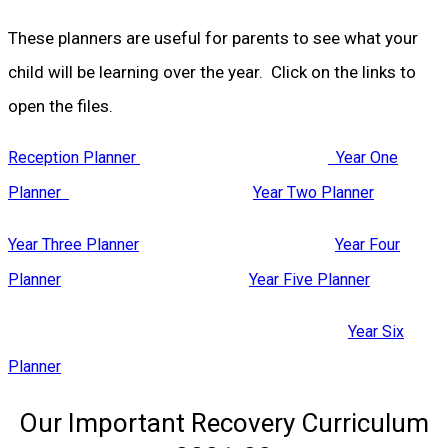
These planners are useful for parents to see what your
child will be learning over the year. Click on the links to
open the files.
Reception Planner
Year One
Planner
Year Two Planner
Year Three Planner
Year Four
Planner
Year Five Planner
Year Six
Planner
Our Important Recovery Curriculum