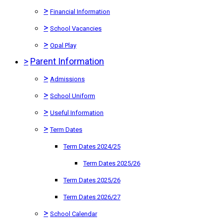
>
Financial Information
>
School Vacancies
>
Opal Play
>
Parent Information
>
Admissions
>
School Uniform
>
Useful Information
>
Term Dates
Term Dates 2024/25
Term Dates 2025/26
Term Dates 2025/26
Term Dates 2026/27
>
School Calendar