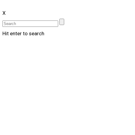
X
Hit enter to search