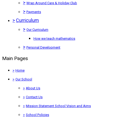
>
Wrap Around Care & Holiday Club
>
Payments
>
Curriculum
>
Our Curriculum
How we teach mathematics
>
Personal Development
Main Pages
>
Home
>
Our School
>
About Us
>
Contact Us
>
Mission Statement School Vision and Aims
>
School Policies