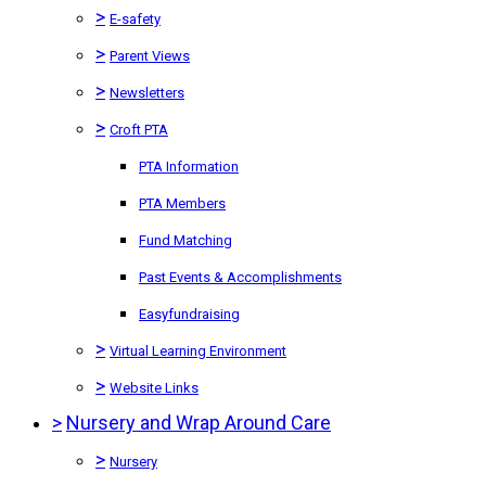
>
E-safety
>
Parent Views
>
Newsletters
>
Croft PTA
PTA Information
PTA Members
Fund Matching
Past Events & Accomplishments
Easyfundraising
>
Virtual Learning Environment
>
Website Links
>
Nursery and Wrap Around Care
>
Nursery