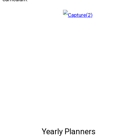
Yearly Planners