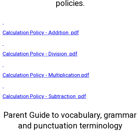
policies.
Calculation Policy - Addition .pdf
Calculation Policy - Division .pdf
Calculation Policy - Multiplication.pdf
Calculation Policy - Subtraction .pdf
Parent Guide to vocabulary, grammar
and punctuation terminology