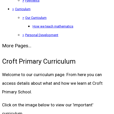
>
Payments
>
Curriculum
>
Our Curriculum
How we teach mathematics
>
Personal Development
More Pages...
Croft Primary Curriculum
Welcome to our curriculum page. From here you can
access details about what and how we learn at Croft
Primary School.
Click on the image below to view our 'important'
curriculum.