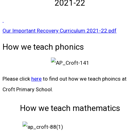
2021-22
Our Important Recovery Curriculum 2021-22.pdf
How we teach phonics
Please click
here
to find out how we teach phoincs at
Croft Primary School.
How we teach mathematics