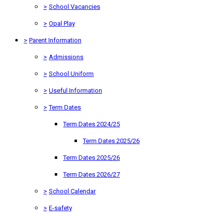
>
School Vacancies
>
Opal Play
>
Parent Information
>
Admissions
>
School Uniform
>
Useful Information
>
Term Dates
Term Dates 2024/25
Term Dates 2025/26
Term Dates 2025/26
Term Dates 2026/27
>
School Calendar
>
E-safety