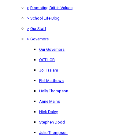
>
Promoting Britsh Values
>
School Life Blog
>
Our Staff
>
Governors
Our Governors
OCT LGB
Jo Haslam
Phil Matthews
Holly Thompson
Anne Mains
Nick Daley
Stephen Dodd
Julie Thompson