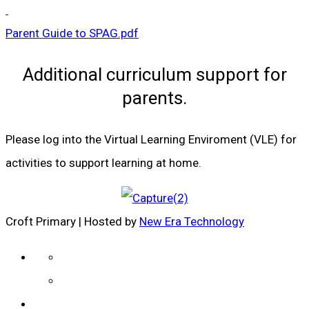
Parent Guide to SPAG.pdf
Additional curriculum support for
parents.
Please log into the Virtual Learning Enviroment (VLE) for
activities to support learning at home.
Croft Primary | Hosted by
New Era Technology