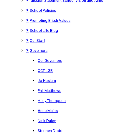
Mission Statement School Vision and Aims
>
School Policies
>
Promoting Britsh Values
>
School Life Blog
>
Our Staff
>
Governors
Our Governors
OCT LGB
Jo Haslam
Phil Matthews
Holly Thompson
Anne Mains
Nick Daley
Stephen Dodd