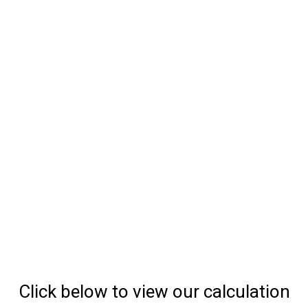
Click below to view our calculation