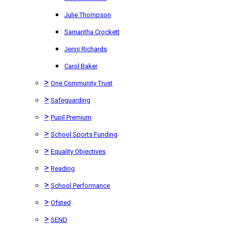
Julie Thompson
Samantha Crockett
Jenni Richards
Carol Baker
>
One Community Trust
>
Safeguarding
>
Pupil Premium
>
School Sports Funding
>
Equality Objectives
>
Reading
>
School Performance
>
Ofsted
>
SEND