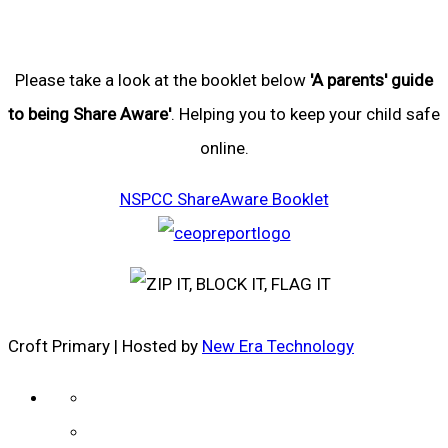
Please take a look at the booklet below
'A parents' guide
to being Share Aware'
. Helping you to keep your child safe
online.
NSPCC ShareAware Booklet
Croft Primary | Hosted by
New Era Technology