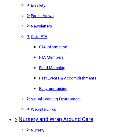
>
E-safety
>
Parent Views
>
Newsletters
>
Croft PTA
PTA Information
PTA Members
Fund Matching
Past Events & Accomplishments
Easyfundraising
>
Virtual Learning Environment
>
Website Links
>
Nursery and Wrap Around Care
>
Nursery