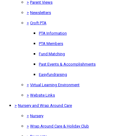
>
Parent Views
>
Newsletters
>
Croft PTA
PTA Information
PTA Members
Fund Matching
Past Events & Accomplishments
Easyfundraising
>
Virtual Learning Environment
>
Website Links
>
Nursery and Wrap Around Care
>
Nursery
>
Wrap Around Care & Holiday Club