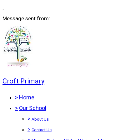
,
Message sent from:
Croft Primary
>
Home
>
Our School
>
About Us
>
Contact Us
>