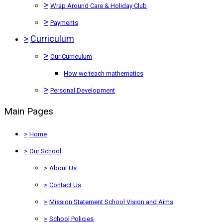
>
Wrap Around Care & Holiday Club
>
Payments
>
Curriculum
>
Our Curriculum
How we teach mathematics
>
Personal Development
Main Pages
>
Home
>
Our School
>
About Us
>
Contact Us
>
Mission Statement School Vision and Aims
>
School Policies