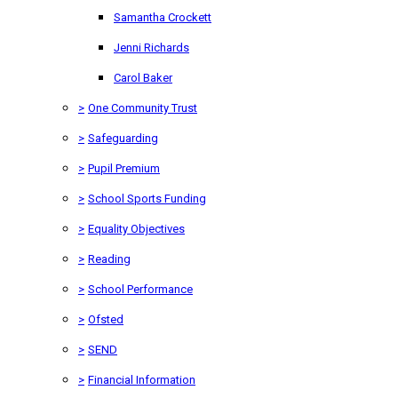
Samantha Crockett
Jenni Richards
Carol Baker
>
One Community Trust
>
Safeguarding
>
Pupil Premium
>
School Sports Funding
>
Equality Objectives
>
Reading
>
School Performance
>
Ofsted
>
SEND
>
Financial Information