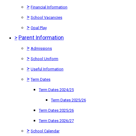
>
Financial Information
>
School Vacancies
>
Opal Play
>
Parent Information
>
Admissions
>
School Uniform
>
Useful Information
>
Term Dates
Term Dates 2024/25
Term Dates 2025/26
Term Dates 2025/26
Term Dates 2026/27
>
School Calendar