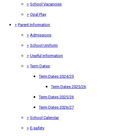
>
School Vacancies
>
Opal Play
>
Parent Information
>
Admissions
>
School Uniform
>
Useful Information
>
Term Dates
Term Dates 2024/25
Term Dates 2025/26
Term Dates 2025/26
Term Dates 2026/27
>
School Calendar
>
E-safety