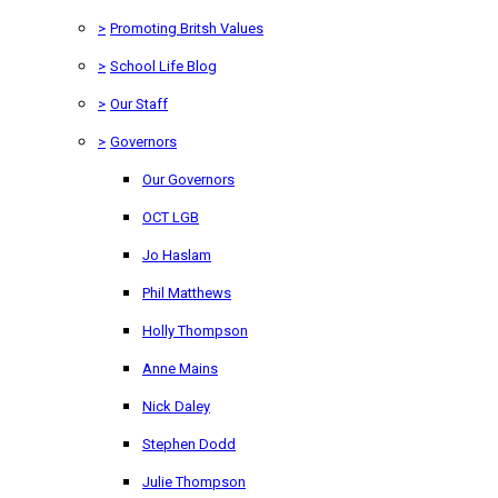
>
Promoting Britsh Values
>
School Life Blog
>
Our Staff
>
Governors
Our Governors
OCT LGB
Jo Haslam
Phil Matthews
Holly Thompson
Anne Mains
Nick Daley
Stephen Dodd
Julie Thompson