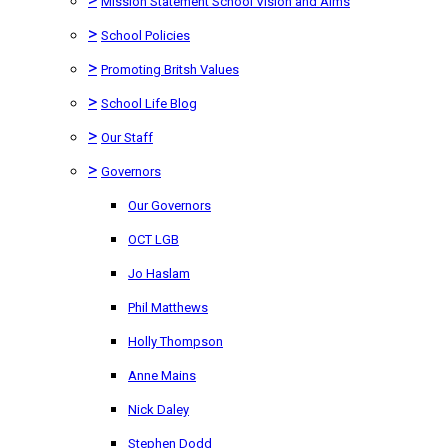
Mission Statement School Vision and Aims
>
School Policies
>
Promoting Britsh Values
>
School Life Blog
>
Our Staff
>
Governors
Our Governors
OCT LGB
Jo Haslam
Phil Matthews
Holly Thompson
Anne Mains
Nick Daley
Stephen Dodd