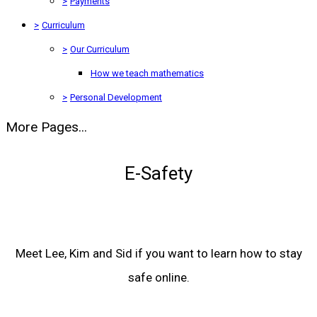
>
Payments
>
Curriculum
>
Our Curriculum
How we teach mathematics
>
Personal Development
More Pages...
E-Safety
Meet Lee, Kim and Sid if you want to learn how to stay
safe online.