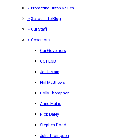
>
Promoting Britsh Values
>
School Life Blog
>
Our Staff
>
Governors
Our Governors
OCT LGB
Jo Haslam
Phil Matthews
Holly Thompson
Anne Mains
Nick Daley
Stephen Dodd
Julie Thompson