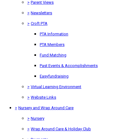
>
Parent Views
>
Newsletters
>
Croft PTA
PTA Information
PTA Members
Fund Matching
Past Events & Accomplishments
Easyfundraising
>
Virtual Learning Environment
>
Website Links
>
Nursery and Wrap Around Care
>
Nursery
>
Wrap Around Care & Holiday Club