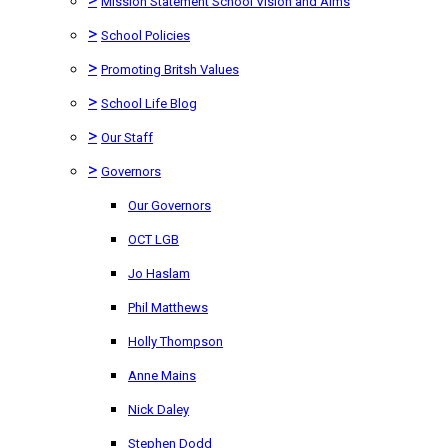
Mission Statement School Vision and Aims
>
School Policies
>
Promoting Britsh Values
>
School Life Blog
>
Our Staff
>
Governors
Our Governors
OCT LGB
Jo Haslam
Phil Matthews
Holly Thompson
Anne Mains
Nick Daley
Stephen Dodd