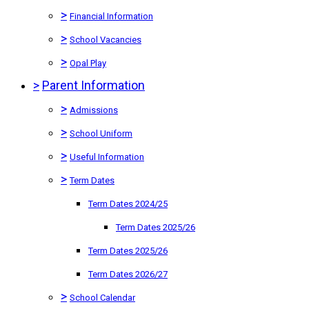
>
Financial Information
>
School Vacancies
>
Opal Play
>
Parent Information
>
Admissions
>
School Uniform
>
Useful Information
>
Term Dates
Term Dates 2024/25
Term Dates 2025/26
Term Dates 2025/26
Term Dates 2026/27
>
School Calendar