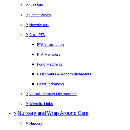
>
E-safety
>
Parent Views
>
Newsletters
>
Croft PTA
PTA Information
PTA Members
Fund Matching
Past Events & Accomplishments
Easyfundraising
>
Virtual Learning Environment
>
Website Links
>
Nursery and Wrap Around Care
>
Nursery