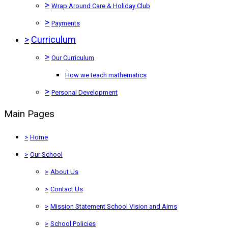
>
Wrap Around Care & Holiday Club
>
Payments
>
Curriculum
>
Our Curriculum
How we teach mathematics
>
Personal Development
Main Pages
>
Home
>
Our School
>
About Us
>
Contact Us
>
Mission Statement School Vision and Aims
>
School Policies