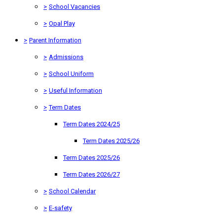
>
School Vacancies
>
Opal Play
>
Parent Information
>
Admissions
>
School Uniform
>
Useful Information
>
Term Dates
Term Dates 2024/25
Term Dates 2025/26
Term Dates 2025/26
Term Dates 2026/27
>
School Calendar
>
E-safety