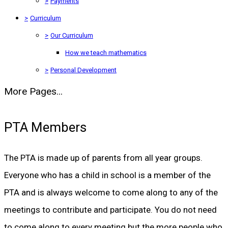
>
Payments
>
Curriculum
>
Our Curriculum
How we teach mathematics
>
Personal Development
More Pages...
PTA Members
The PTA is made up of parents from all year groups.
Everyone who has a child in school is a member of the
PTA and is always welcome to come along to any of the
meetings to contribute and participate. You do not need
to come along to every meeting but the more people who