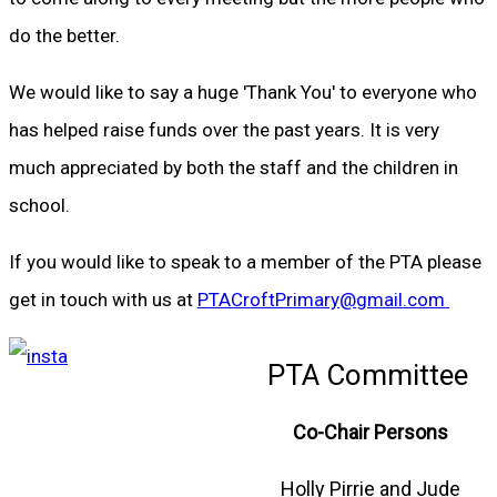
do the better.
We would like to say a huge 'Thank You' to everyone who
has helped raise funds over the past years. It is very
much appreciated by both the staff and the children in
school.
If you would like to speak to a member of the PTA please
get in touch with us at
PTACroftPrimary@gmail.com
PTA Committee
Co-Chair Persons
Holly Pirrie and Jude