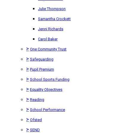
Julie Thompson
Samantha Crockett
Jenni Richards
Carol Baker
>
One Community Trust
>
Safeguarding
>
Pupil Premium
>
School Sports Funding
>
Equality Objectives
>
Reading
>
School Performance
>
Ofsted
>
SEND