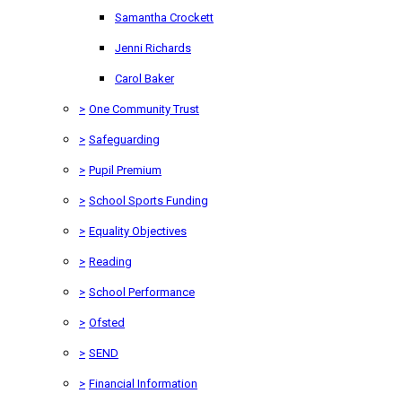
Samantha Crockett
Jenni Richards
Carol Baker
>
One Community Trust
>
Safeguarding
>
Pupil Premium
>
School Sports Funding
>
Equality Objectives
>
Reading
>
School Performance
>
Ofsted
>
SEND
>
Financial Information