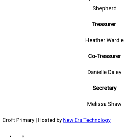
Shepherd
Treasurer
Heather Wardle
Co-Treasurer
Danielle Daley
Secretary
Melissa Shaw
Croft Primary | Hosted by
New Era Technology