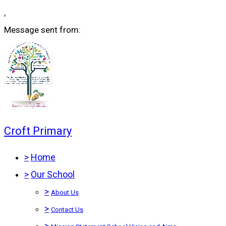
,
Message sent from:
Croft Primary
>
Home
>
Our School
>
About Us
>
Contact Us
>